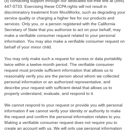
(ii) contacting support through our dedicated toll-free line at (888)
447-0733. Exercising these CCPA rights will not result in
discriminatory treatment from MoxiWorks, such as degrading your
service quality or charging a higher fee for our products and
services. Only you, or a person registered with the California
Secretary of State that you authorize to act on your behalf, may
make a verifiable consumer request related to your personal
information. You may also make a verifiable consumer request on
behalf of your minor child.
You may only make such a request for access or data portability
twice within a twelve-month period. The verifiable consumer
request must provide sufficient information that allows us to
reasonably verify you are the person about whom we collected
personal information or an authorized representative, and
describe your request with sufficient detail that allows us to
properly understand, evaluate, and respond to it.
We cannot respond to your request or provide you with personal
information if we cannot verify your identity or authority to make
the request and confirm the personal information relates to you.
Making a verifiable consumer request does not require you to
create an account with us. We will only use personal information