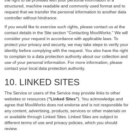
the right to be provided with your personal information in a
structured, machine readable and commonly used format and to
request that we transfer the personal information to another data
controller without hindrance.
If you would like to exercise such rights, please contact us at the
contact details in the Site section “Contacting MoxiWorks.” We will
consider your request in accordance with applicable laws. To
protect your privacy and security, we may take steps to verify your
identity before complying with the request. You also have the right
to complain to a data protection authority about our collection and
use of your personal information. For more information, please
contact your local data protection authority.
10. LINKED SITES
The Service or users of the Service may provide links to other
websites or resources (
“Linked Sites”
). You acknowledge and
agree that MoxiWorks does not endorse and is not responsible for
any content, advertising, products, services or other materials on
or available through Linked Sites. Linked Sites are subject to
different terms of use and privacy policies, which you should
review.