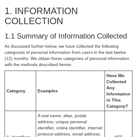
1. INFORMATION
COLLECTION
1.1 Summary of Information Collected
As discussed further below, we have collected the following
categories of personal information from users in the last twelve
(12) months. We obtain these categories of personal information
with the methods described herein.
Have We
Collected
Any
Category
Examples
Information
in This
Category?
A real name, alias, postal
address, unique personal
identifier, online identifier, internet
protocol address, email address,