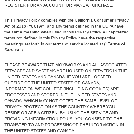
REGISTER FOR AN ACCOUNT, OR MAKE A PURCHASE.
This Privacy Policy complies with the California Consumer Privacy
Act of 2018 (
“CCPA”
) and any terms defined in the CCPA have
the same meaning when used in this Privacy Policy. All capitalized
terms not defined in this Privacy Policy have the respective
meanings set forth in our terms of service located at (
“Terms of
Service”
).
PLEASE BE AWARE THAT MOXIWORKS AND ALL ASSOCIATED
SERVICES AND SYSTEMS ARE HOUSED ON SERVERS IN THE
UNITED STATES AND CANADA. IF YOU ARE LOCATED
OUTSIDE OF THE UNITED STATES OR CANADA,
INFORMATION WE COLLECT (INCLUDING COOKIES) ARE
PROCESSED AND STORED IN THE UNITED STATES AND
CANADA, WHICH MAY NOT OFFER THE SAME LEVEL OF
PRIVACY PROTECTION AS THE COUNTRY WHERE YOU
RESIDE OR ARE A CITIZEN. BY USING THE SERVICE AND
PROVIDING INFORMATION TO US, YOU CONSENT TO THE
TRANSFER TO AND PROCESSINGOF THE INFORMATION IN
THE UNITED STATES AND CANADA.