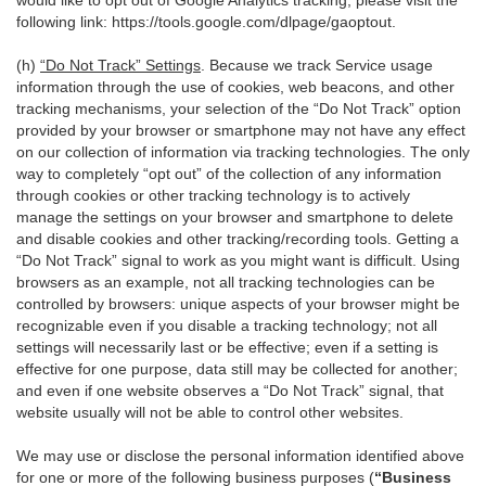
would like to opt out of Google Analytics tracking, please visit the
following link:
https://tools.google.com/dlpage/gaoptout
.
(h)
“Do Not Track” Settings
. Because we track Service usage
information through the use of cookies, web beacons, and other
tracking mechanisms, your selection of the “Do Not Track” option
provided by your browser or smartphone may not have any effect
on our collection of information via tracking technologies. The only
way to completely “opt out” of the collection of any information
through cookies or other tracking technology is to actively
manage the settings on your browser and smartphone to delete
and disable cookies and other tracking/recording tools. Getting a
“Do Not Track” signal to work as you might want is difficult. Using
browsers as an example, not all tracking technologies can be
controlled by browsers: unique aspects of your browser might be
recognizable even if you disable a tracking technology; not all
settings will necessarily last or be effective; even if a setting is
effective for one purpose, data still may be collected for another;
and even if one website observes a “Do Not Track” signal, that
website usually will not be able to control other websites.
We may use or disclose the personal information identified above
for one or more of the following business purposes (
“Business