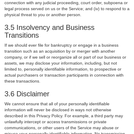
connection with any judicial proceeding, court order, subpoena or
legal process served on us or the Service; and (iv) to respond to a
physical threat to you or another person.
3.5 Insolvency and Business
Transitions
If we should ever file for bankruptcy or engage in a business
transition such as an acquisition by or merger with another
company, or if we sell or reorganize all or part of our business or
assets, we may disclose your information, including, but not
limited to, personally identifiable information, to prospective or
actual purchasers or transaction participants in connection with
these transactions.
3.6 Disclaimer
We cannot ensure that all of your personally identifiable
information will never be disclosed in ways not otherwise
described in this Privacy Policy. For example, a third party may
unlawfully intercept or access transmissions or private
communications, or other users of the Service may abuse or
misuse your personally identifiable information. No transmission