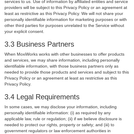
services to us. Use of information by affiliated entities and service
providers will be subject to this Privacy Policy or an agreement at
least as restrictive as this Privacy Policy. We will not share your
personally identifiable information for marketing purposes or with
other third parties for purposes unrelated to the Service without
your explicit consent.
3.3 Business Partners
When MoxiWorks works with other businesses to offer products
and services, we may share information, including personally
identifiable information, with those business partners only as
needed to provide those products and services and subject to this
Privacy Policy or an agreement at least as restrictive as this
Privacy Policy.
3.4 Legal Requirements
In some cases, we may disclose your information, including
personally identifiable information: (i) as required by any
applicable law, rule or regulation; (ii) if we believe disclosure is
needed to protect our rights, property or safety; and (iii) to
government regulators or law enforcement authorities in