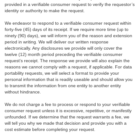
provided in a verifiable consumer request to verify the requestor’s
identity or authority to make the request.
We endeavor to respond to a verifiable consumer request within
forty-five (45) days of its receipt. If we require more time (up to
ninety (90) days), we will inform you of the reason and extension
period in writing. We will deliver our written response
electronically. Any disclosures we provide will only cover the
twelve (12) month period preceding the verifiable consumer
request’s receipt. The response we provide will also explain the
reasons we cannot comply with a request, if applicable. For data
portability requests, we will select a format to provide your
personal information that is readily useable and should allow you
to transmit the information from one entity to another entity
without hindrance.
We do not charge a fee to process or respond to your verifiable
consumer request unless it is excessive, repetitive, or manifestly
unfounded. If we determine that the request warrants a fee, we
will tell you why we made that decision and provide you with a
cost estimate before completing your request.