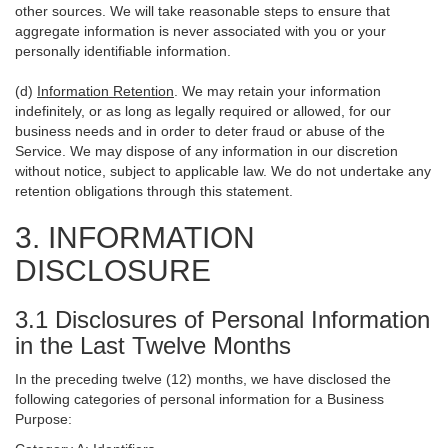
other sources. We will take reasonable steps to ensure that
aggregate information is never associated with you or your
personally identifiable information.
(d)
Information Retention
. We may retain your information
indefinitely, or as long as legally required or allowed, for our
business needs and in order to deter fraud or abuse of the
Service. We may dispose of any information in our discretion
without notice, subject to applicable law. We do not undertake any
retention obligations through this statement.
3. INFORMATION
DISCLOSURE
3.1 Disclosures of Personal Information
in the Last Twelve Months
In the preceding twelve (12) months, we have disclosed the
following categories of personal information for a Business
Purpose: