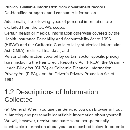
Publicly available information from government records.
De-identified or aggregated consumer information.
Additionally, the following types of personal information are
excluded from the CCPA’s scope:
Certain health or medical information otherwise covered by the
Health Insurance Portability and Accountability Act of 1996
(HIPAA) and the California Confidentiality of Medical Information
Act (CMIA) or clinical trial data; and
Personal information covered by certain sector-specific privacy
laws, including the Fair Credit Reporting Act (FRCA), the Gramm-
Leach-Bliley Act (GLBA) or California Financial Information
Privacy Act (FIPA), and the Driver’s Privacy Protection Act of
1994.
1.2 Descriptions of Information
Collected
(a)
General
. When you use the Service, you can browse without
submitting any personally identifiable information about yourself.
We will, however, receive and store some non-personally
identifiable information about you, as described below. In order to