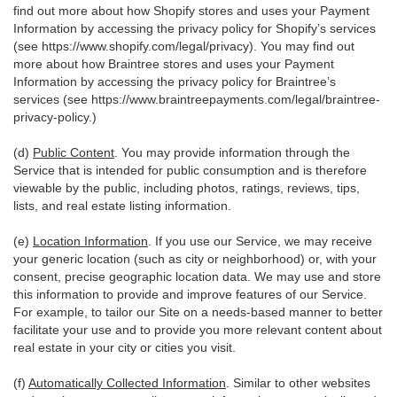
find out more about how Shopify stores and uses your Payment
Information by accessing the privacy policy for Shopify’s services
(see
https://www.shopify.com/legal/privacy
). You may find out
more about how Braintree stores and uses your Payment
Information by accessing the privacy policy for Braintree’s
services (see
https://www.braintreepayments.com/legal/braintree-
privacy-policy
.)
(d)
Public Content
. You may provide information through the
Service that is intended for public consumption and is therefore
viewable by the public, including photos, ratings, reviews, tips,
lists, and real estate listing information.
(e)
Location Information
. If you use our Service, we may receive
your generic location (such as city or neighborhood) or, with your
consent, precise geographic location data. We may use and store
this information to provide and improve features of our Service.
For example, to tailor our Site on a needs-based manner to better
facilitate your use and to provide you more relevant content about
real estate in your city or cities you visit.
(f)
Automatically Collected Information
. Similar to other websites