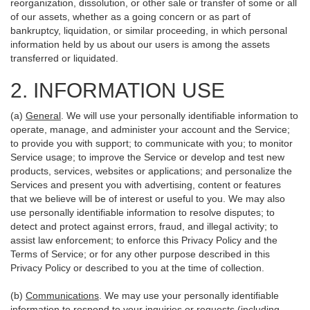
reorganization, dissolution, or other sale or transfer of some or all
of our assets, whether as a going concern or as part of
bankruptcy, liquidation, or similar proceeding, in which personal
information held by us about our users is among the assets
transferred or liquidated.
2. INFORMATION USE
(a)
General
. We will use your personally identifiable information to
operate, manage, and administer your account and the Service;
to provide you with support; to communicate with you; to monitor
Service usage; to improve the Service or develop and test new
products, services, websites or applications; and personalize the
Services and present you with advertising, content or features
that we believe will be of interest or useful to you. We may also
use personally identifiable information to resolve disputes; to
detect and protect against errors, fraud, and illegal activity; to
assist law enforcement; to enforce this Privacy Policy and the
Terms of Service; or for any other purpose described in this
Privacy Policy or described to you at the time of collection.
(b)
Communications
. We may use your personally identifiable
information to respond to your inquiries or requests (including