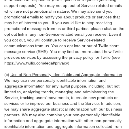
support requests). You may not opt out of Service-related emails
which are not promotional in nature. We may also send you
promotional emails to notify you about products or services that
may be of interest to you. If you would like to stop receiving
promotional messages from us or third parties, please click on the
opt out link in any non-Service-related email you receive. Even if
you opt out, you will continue to receive Service-related
communications from us. You can opt into or out of Twilio short
message service (SMS). You may find out more about how Twilio
provides services by accessing the privacy policy for Twilio (see
https://www.twilio.com/legal/privacy
).
(c)
Use of Non-Personally Identifiable and Aggregate Information
.
We may use non-personally identifiable information and
aggregate information for any lawful purpose, including, but not
limited to, analyzing trends, managing and administering the
Service, tracking users’ movements, to create new products or
services or to improve our business and the Service. In addition,
we may share aggregate statistical information with our business
partners. We may also combine your non-personally identifiable
information and aggregate information with other non-personally
identifiable information and aggregate information collected from