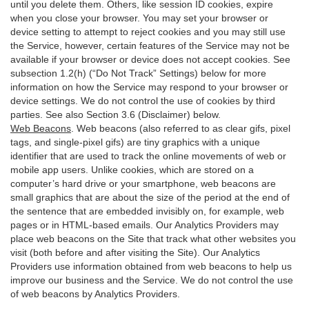
until you delete them. Others, like session ID cookies, expire
when you close your browser. You may set your browser or
device setting to attempt to reject cookies and you may still use
the Service, however, certain features of the Service may not be
available if your browser or device does not accept cookies. See
subsection 1.2(h) (“Do Not Track” Settings) below for more
information on how the Service may respond to your browser or
device settings. We do not control the use of cookies by third
parties. See also Section 3.6 (Disclaimer) below.
Web Beacons
. Web beacons (also referred to as clear gifs, pixel
tags, and single-pixel gifs) are tiny graphics with a unique
identifier that are used to track the online movements of web or
mobile app users. Unlike cookies, which are stored on a
computer’s hard drive or your smartphone, web beacons are
small graphics that are about the size of the period at the end of
the sentence that are embedded invisibly on, for example, web
pages or in HTML-based emails. Our Analytics Providers may
place web beacons on the Site that track what other websites you
visit (both before and after visiting the Site). Our Analytics
Providers use information obtained from web beacons to help us
improve our business and the Service. We do not control the use
of web beacons by Analytics Providers.