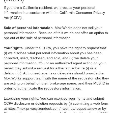
If you are a California resident, we process your personal
information in accordance with the California Consumer Privacy
Act (CCPA).
Sale of personal information
. MoxiWorks does not sell your
personal information. Because of this we do not offer an option to
opt-out of the sale of personal information.
Your rights
. Under the CCPA, you have the right to request that
(i) we disclose what personal information about you has been
collected, used, disclosed, and sold, and (ii) we delete your
personal information. You or an authorized agent acting on your
behalf may submit a request for either a disclosure (i) or a
deletion (ii). Authorized agents or delegates should provide the
MoxiWorks support team with the name of the requestor who they
are acting on behalf of, their brokerage name, and their MLS ID in
order to authenticate the requestors information.
Exercising your rights. You can exercise your rights and submit
CCPA disclosure or deletion requests by (i) submitting a web form
at
https://moxiprivacy.zendesk.com/hc/en-us/requests/new
or by