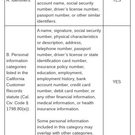
A. Identifiers.
YES
account name, social security
number, driver’s license number,
passport number, or other similar
identifiers.
A name, signature, social security
number, physical characteristics
or description, address,
telephone number, passport
B. Personal
number, driver’s license or state
information
identification card number,
categories
insurance policy number,
listed in the
education, employment,
California
employment history, bank
YES
Customer
account number, credit card
Records
number, debit card number, or
statute (Cal.
any other financial information,
Civ. Code §
medical information, or health
1798.80(e)).
insurance information.
Some personal information
included in this category may
overlap with other categories.