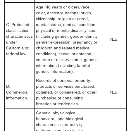
Age (40 years or older), race,
color, ancestry, national origin,
citizenship, religion or creed,
C. Protected
marital status, medical condition,
classification
physical or mental disability, sex
characteristics
(including gender, gender identity,
YES
under
gender expression, pregnancy or
California or
childbirth and related medical
federal law.
conditions), sexual orientation,
veteran or military status, genetic
information (including familial
genetic information).
Records of personal property,
D.
products or services purchased,
Commercial
obtained, or considered, or other
YES
information.
purchasing or consuming
histories or tendencies.
Genetic, physiological,
behavioral, and biological
characteristics, or activity
patterns used to extract a