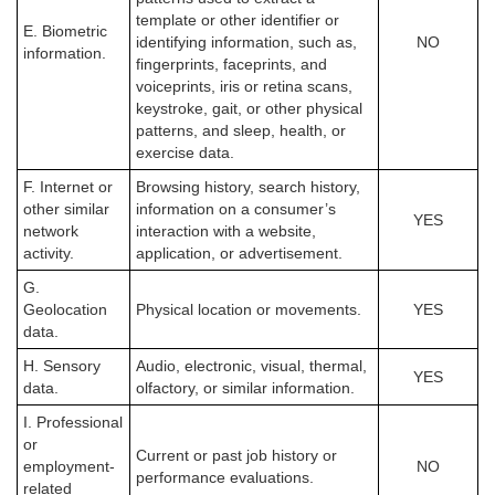
template or other identifier or
E. Biometric
identifying information, such as,
NO
information.
fingerprints, faceprints, and
voiceprints, iris or retina scans,
keystroke, gait, or other physical
patterns, and sleep, health, or
exercise data.
F. Internet or
Browsing history, search history,
other similar
information on a consumer’s
YES
network
interaction with a website,
activity.
application, or advertisement.
G.
Geolocation
Physical location or movements.
YES
data.
H. Sensory
Audio, electronic, visual, thermal,
YES
data.
olfactory, or similar information.
I. Professional
or
Current or past job history or
employment-
NO
performance evaluations.
related