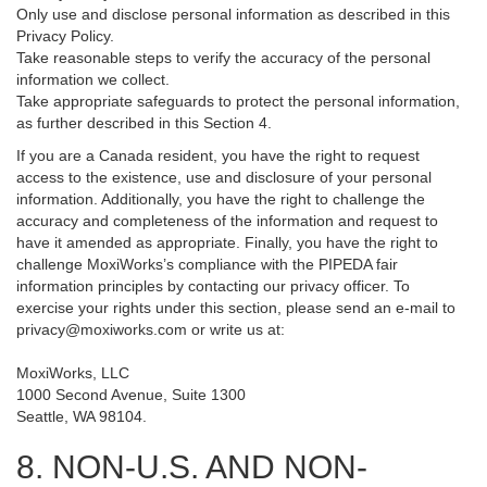
Only use and disclose personal information as described in this
Privacy Policy.
Take reasonable steps to verify the accuracy of the personal
information we collect.
Take appropriate safeguards to protect the personal information,
as further described in this Section 4.
If you are a Canada resident, you have the right to request
access to the existence, use and disclosure of your personal
information. Additionally, you have the right to challenge the
accuracy and completeness of the information and request to
have it amended as appropriate. Finally, you have the right to
challenge MoxiWorks’s compliance with the PIPEDA fair
information principles by contacting our privacy officer. To
exercise your rights under this section, please send an e-mail to
privacy@moxiworks.com
or write us at:
MoxiWorks, LLC
1000 Second Avenue, Suite 1300
Seattle, WA 98104.
8. NON-U.S. AND NON-