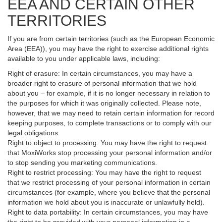
EEA AND CERTAIN OTHER
TERRITORIES
If you are from certain territories (such as the European Economic
Area (EEA)), you may have the right to exercise additional rights
available to you under applicable laws, including:
Right of erasure: In certain circumstances, you may have a
broader right to erasure of personal information that we hold
about you – for example, if it is no longer necessary in relation to
the purposes for which it was originally collected. Please note,
however, that we may need to retain certain information for record
keeping purposes, to complete transactions or to comply with our
legal obligations.
Right to object to processing: You may have the right to request
that MoxiWorks stop processing your personal information and/or
to stop sending you marketing communications.
Right to restrict processing: You may have the right to request
that we restrict processing of your personal information in certain
circumstances (for example, where you believe that the personal
information we hold about you is inaccurate or unlawfully held).
Right to data portability: In certain circumstances, you may have