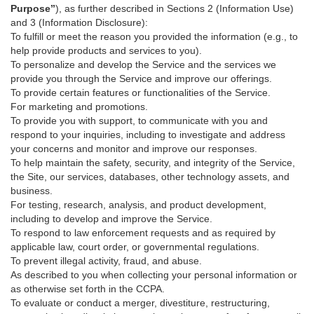
Purpose”
), as further described in Sections 2 (Information Use)
and 3 (Information Disclosure):
To fulfill or meet the reason you provided the information (e.g., to
help provide products and services to you).
To personalize and develop the Service and the services we
provide you through the Service and improve our offerings.
To provide certain features or functionalities of the Service.
For marketing and promotions.
To provide you with support, to communicate with you and
respond to your inquiries, including to investigate and address
your concerns and monitor and improve our responses.
To help maintain the safety, security, and integrity of the Service,
the Site, our services, databases, other technology assets, and
business.
For testing, research, analysis, and product development,
including to develop and improve the Service.
To respond to law enforcement requests and as required by
applicable law, court order, or governmental regulations.
To prevent illegal activity, fraud, and abuse.
As described to you when collecting your personal information or
as otherwise set forth in the CCPA.
To evaluate or conduct a merger, divestiture, restructuring,