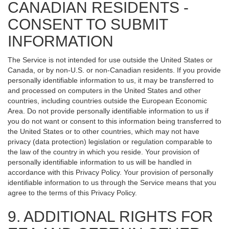
CANADIAN RESIDENTS -
CONSENT TO SUBMIT
INFORMATION
The Service is not intended for use outside the United States or
Canada, or by non-U.S. or non-Canadian residents. If you provide
personally identifiable information to us, it may be transferred to
and processed on computers in the United States and other
countries, including countries outside the European Economic
Area. Do not provide personally identifiable information to us if
you do not want or consent to this information being transferred to
the United States or to other countries, which may not have
privacy (data protection) legislation or regulation comparable to
the law of the country in which you reside. Your provision of
personally identifiable information to us will be handled in
accordance with this Privacy Policy. Your provision of personally
identifiable information to us through the Service means that you
agree to the terms of this Privacy Policy.
9. ADDITIONAL RIGHTS FOR