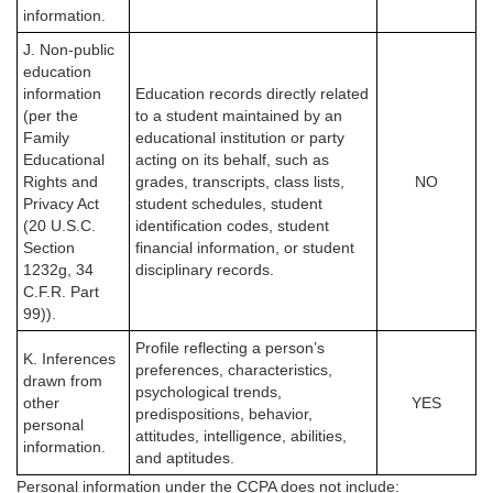
information.
J. Non-public
education
information
Education records directly related
(per the
to a student maintained by an
Family
educational institution or party
Educational
acting on its behalf, such as
Rights and
grades, transcripts, class lists,
NO
Privacy Act
student schedules, student
(20 U.S.C.
identification codes, student
Section
financial information, or student
1232g, 34
disciplinary records.
C.F.R. Part
99)).
Profile reflecting a person’s
K. Inferences
preferences, characteristics,
drawn from
psychological trends,
other
YES
predispositions, behavior,
personal
attitudes, intelligence, abilities,
information.
and aptitudes.
Personal information under the CCPA
does not
include: