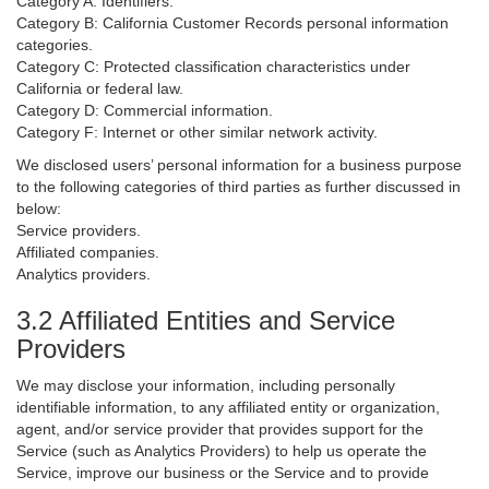
Category A: Identifiers.
Category B: California Customer Records personal information
categories.
Category C: Protected classification characteristics under
California or federal law.
Category D: Commercial information.
Category F: Internet or other similar network activity.
We disclosed users’ personal information for a business purpose
to the following categories of third parties as further discussed in
below:
Service providers.
Affiliated companies.
Analytics providers.
3.2 Affiliated Entities and Service
Providers
We may disclose your information, including personally
identifiable information, to any affiliated entity or organization,
agent, and/or service provider that provides support for the
Service (such as Analytics Providers) to help us operate the
Service, improve our business or the Service and to provide