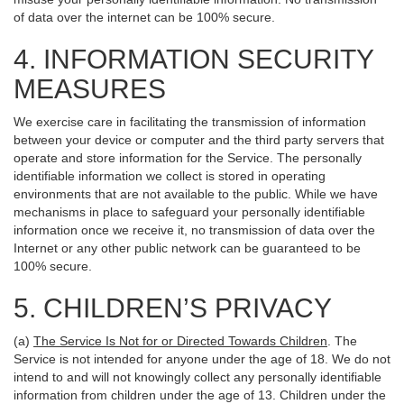
of data over the internet can be 100% secure.
4. INFORMATION SECURITY
MEASURES
We exercise care in facilitating the transmission of information
between your device or computer and the third party servers that
operate and store information for the Service. The personally
identifiable information we collect is stored in operating
environments that are not available to the public. While we have
mechanisms in place to safeguard your personally identifiable
information once we receive it, no transmission of data over the
Internet or any other public network can be guaranteed to be
100% secure.
5. CHILDREN’S PRIVACY
(a)
The Service Is Not for or Directed Towards Children
. The
Service is not intended for anyone under the age of 18. We do not
intend to and will not knowingly collect any personally identifiable
information from children under the age of 13. Children under the