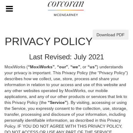
Download PDF
PRIVACY POLICY
Last Revised: July 2021
MoxiWorks (
“MoxiWorks”
,
“our”
,
“we”
, or
“us”
) understands
your privacy is important. This Privacy Policy (the “Privacy Policy”)
describes how we collect, use, store, process and share your
information in relation to your access and use of this website and
any other websites operated by MoxiWorks, our mobile
applications, and any of our other products or services that link to
this Privacy Policy (the
“Service”
). By visiting, accessing or using
the Service, you expressly consent to the collection, use, storage,
transfer, processing and disclosure of your information, including
personally identifiable information, as described in this Privacy
Policy. IF YOU DO NOT AGREE WITH THIS PRIVACY POLICY,
DO NOT ACCESS OR USE ANY PART OF THE SERVICE,