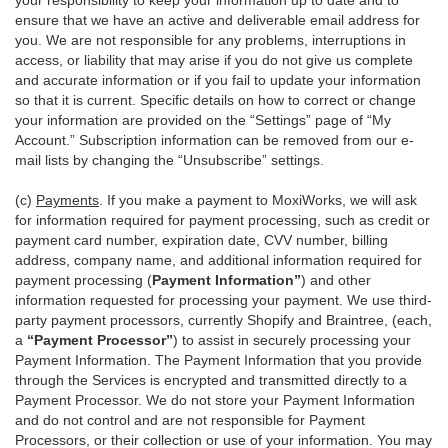
your responsibility to keep your information up to date and to
ensure that we have an active and deliverable email address for
you. We are not responsible for any problems, interruptions in
access, or liability that may arise if you do not give us complete
and accurate information or if you fail to update your information
so that it is current. Specific details on how to correct or change
your information are provided on the “Settings” page of “My
Account.” Subscription information can be removed from our e-
mail lists by changing the “Unsubscribe” settings.
(c)
Payments
. If you make a payment to MoxiWorks, we will ask
for information required for payment processing, such as credit or
payment card number, expiration date, CVV number, billing
address, company name, and additional information required for
payment processing (
Payment Information”
) and other
information requested for processing your payment. We use third-
party payment processors, currently Shopify and Braintree, (each,
a
“Payment Processor”
) to assist in securely processing your
Payment Information. The Payment Information that you provide
through the Services is encrypted and transmitted directly to a
Payment Processor. We do not store your Payment Information
and do not control and are not responsible for Payment
Processors, or their collection or use of your information. You may