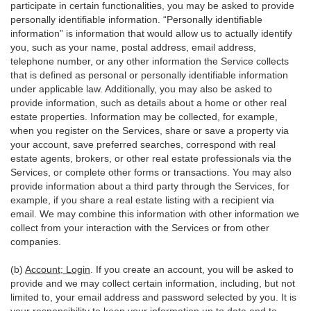
participate in certain functionalities, you may be asked to provide
personally identifiable information. “Personally identifiable
information” is information that would allow us to actually identify
you, such as your name, postal address, email address,
telephone number, or any other information the Service collects
that is defined as personal or personally identifiable information
under applicable law. Additionally, you may also be asked to
provide information, such as details about a home or other real
estate properties. Information may be collected, for example,
when you register on the Services, share or save a property via
your account, save preferred searches, correspond with real
estate agents, brokers, or other real estate professionals via the
Services, or complete other forms or transactions. You may also
provide information about a third party through the Services, for
example, if you share a real estate listing with a recipient via
email. We may combine this information with other information we
collect from your interaction with the Services or from other
companies.
(b)
Account; Login
. If you create an account, you will be asked to
provide and we may collect certain information, including, but not
limited to, your email address and password selected by you. It is