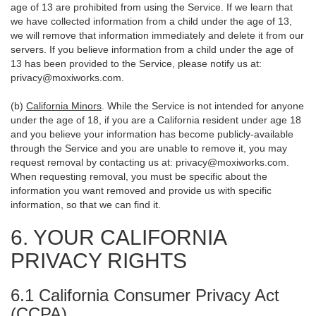
age of 13 are prohibited from using the Service. If we learn that
we have collected information from a child under the age of 13,
we will remove that information immediately and delete it from our
servers. If you believe information from a child under the age of
13 has been provided to the Service, please notify us at:
privacy@moxiworks.com
.
(b)
California Minors
. While the Service is not intended for anyone
under the age of 18, if you are a California resident under age 18
and you believe your information has become publicly-available
through the Service and you are unable to remove it, you may
request removal by contacting us at:
privacy@moxiworks.com
.
When requesting removal, you must be specific about the
information you want removed and provide us with specific
information, so that we can find it.
6. YOUR CALIFORNIA
PRIVACY RIGHTS
6.1 California Consumer Privacy Act
(CCPA)