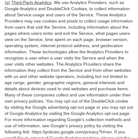
(g)
Third-Party Analytics
. We use Analytics Providers, such as
Google Analytics and DoubleClick Cookies, to collect information
about Service usage and users of the Service. These Analytics
Providers may use cookies and pixels to collect usage information
from users that visit the Service, including information about the
pages where users enter and exit the Service, what pages users
view on the Service, time spent on each page, browser version,
operating system, internet protocol address, and geolocation
information. These technologies allow the Analytics Providers to
recognize a user when a user visits the Service and when the
user visits other websites. The Analytics Providers share the
information they collect from the Service and from other websites
with us and other website operators, including but not limited to
age range, gender, geographic regions, general interests and
details about devices used to visit websites and purchase items.
Many of these companies collect and use information under their
own privacy policies. You may opt out of the DoubleClick cookie
by visiting the Google advertising opt-out page or you may opt out
of Google Analytics by visiting the Google Analytics opt-out page.
For more information regarding Google’s collection methods and
use of information, see Google’s privacy policy by visiting the
following link:
https://policies.google.com/privacy?hl=en
. If you