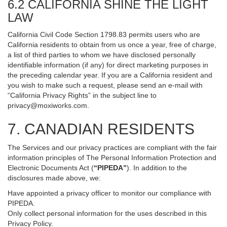
6.2 CALIFORNIA SHINE THE LIGHT
LAW
California Civil Code Section 1798.83 permits users who are
California residents to obtain from us once a year, free of charge,
a list of third parties to whom we have disclosed personally
identifiable information (if any) for direct marketing purposes in
the preceding calendar year. If you are a California resident and
you wish to make such a request, please send an e-mail with
“California Privacy Rights” in the subject line to
privacy@moxiworks.com
.
7. CANADIAN RESIDENTS
The Services and our privacy practices are compliant with the fair
information principles of The Personal Information Protection and
Electronic Documents Act (
“PIPEDA”
). In addition to the
disclosures made above, we:
Have appointed a privacy officer to monitor our compliance with
PIPEDA.
Only collect personal information for the uses described in this
Privacy Policy.