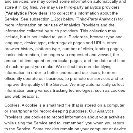
and services, we may collect some information automatically and
store it in log files. We may use third-party analytics providers
(
“Analytics Providers”
) to collect this information about the
Service. See subsection 1.2(g) below (Third-Party Analytics) for
more information on our use of Analytics Providers and the
information collected by such providers. This collection may
include, but is not limited to: your IP address, browser type and
language, device type, referring/exit pages and URLs, other
browser history, platform type, number of clicks, landing pages,
cookie information, the pages you requested and viewed, the
amount of time spent on particular pages, and the date and time
of each request you make. We collect this non-identifying
information in order to better understand our users, to more
efficiently operate our business, to promote our services and to
improve the quality of the Service. We may automatically collect
information using various tracking technologies, such as cookies
and web beacons.
Cookies
. A cookie is a small text file that is stored on a computer
or smartphone for record-keeping purposes. Our Analytics
Providers use cookies to record information about your activities
while using the Service and to “remember” you when you return
to the Service. Some cookies remain on your computer or device