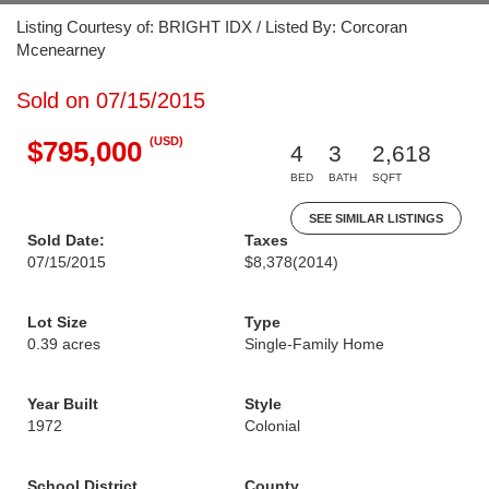
Listing Courtesy of: BRIGHT IDX / Listed By: Corcoran
Mcenearney
Sold on 07/15/2015
(USD)
$795,000
4
3
2,618
BED
BATH
SQFT
SEE SIMILAR LISTINGS
Sold Date:
Taxes
07/15/2015
$8,378
(2014)
Lot Size
Type
0.39 acres
Single-Family Home
Year Built
Style
1972
Colonial
School District
County