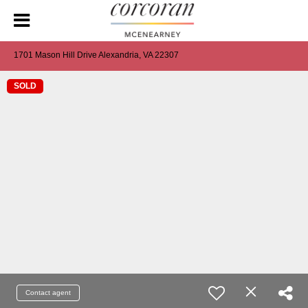
1701 Mason Hill Drive Alexandria, VA 22307
SOLD
Contact agent