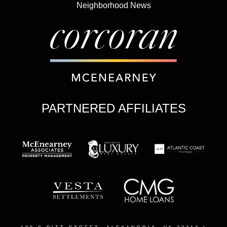
Neighborhood News
PARTNERED AFFILIATES