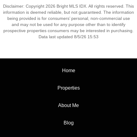
Disclaimer: Copyright 2026 Bright MLS IDX. All rights reserved. This
information is deemed reliable, but not guaranteed. The information
being provided is for consumers’ personal, non-commercial use
and may not be used for any purpose other than to identify
prospective properties consumers may be interested in purchasing.
Data last updated 8/5/26 15:53
Home
Properties
About Me
Blog