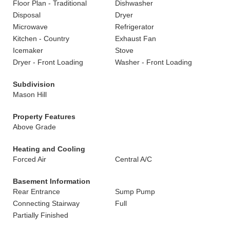
Floor Plan - Traditional
Dishwasher
Disposal
Dryer
Microwave
Refrigerator
Kitchen - Country
Exhaust Fan
Icemaker
Stove
Dryer - Front Loading
Washer - Front Loading
Subdivision
Mason Hill
Property Features
Above Grade
Heating and Cooling
Forced Air
Central A/C
Basement Information
Rear Entrance
Sump Pump
Connecting Stairway
Full
Partially Finished