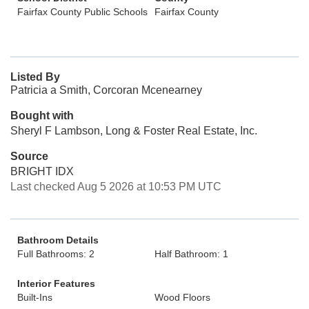
Fairfax County Public Schools
Fairfax County
Listed By
Patricia a Smith, Corcoran Mcenearney
Bought with
Sheryl F Lambson, Long & Foster Real Estate, Inc.
Source
BRIGHT IDX
Last checked Aug 5 2026 at 10:53 PM UTC
Bathroom Details
Full Bathrooms: 2
Half Bathroom: 1
Interior Features
Built-Ins
Wood Floors